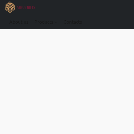
About us
Products
Contacts