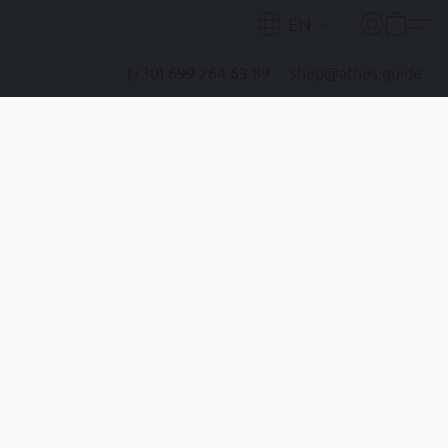
EN
(+30) 699 264 63 89
shop@athos.guide