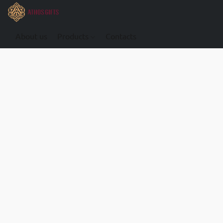
About us
Products
Contacts