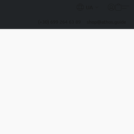
UA
(+30) 699 264 63 89
shop@athos.guide