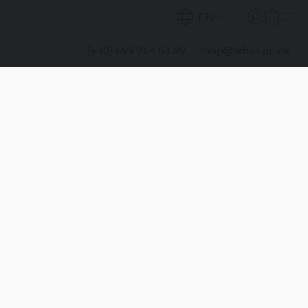
EN
(+30) 699 264 63 89
shop@athos.guide