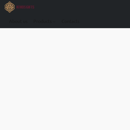
About us
Products
Contacts