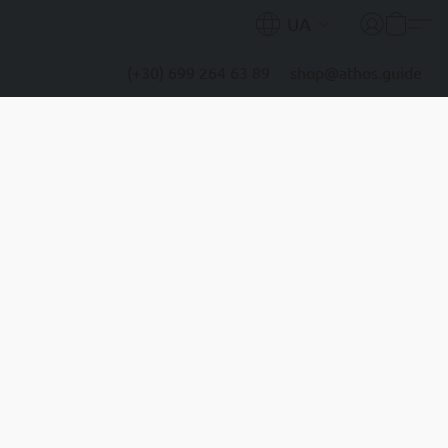
UA
(+30) 699 264 63 89
shop@athos.guide