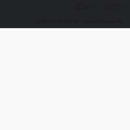
EN
(+30) 699 264 63 89
shop@athos.guide