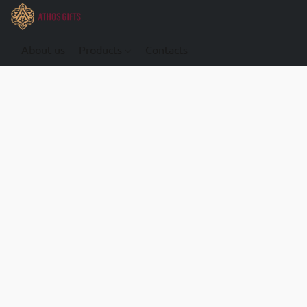
About us
Products
Contacts