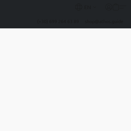
EN
(+30) 699 264 63 89
shop@athos.guide