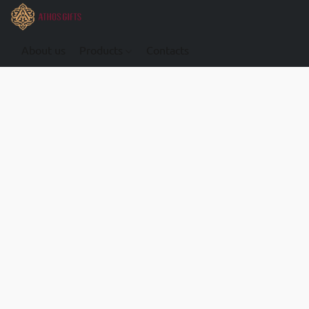
About us
Products
Contacts