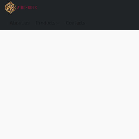
About us
Products
Contacts