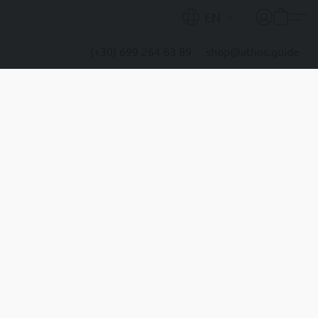
EN
(+30) 699 264 63 89
shop@athos.guide