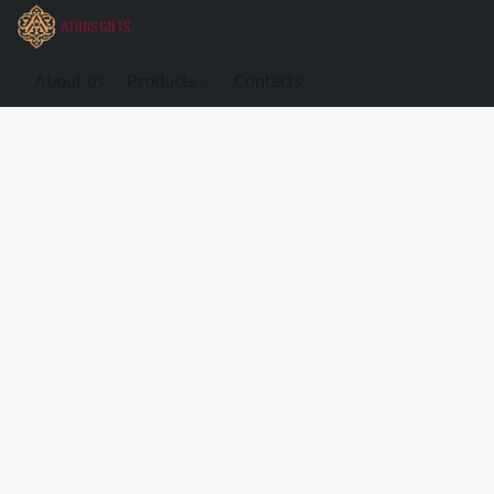
About us
Products
Contacts