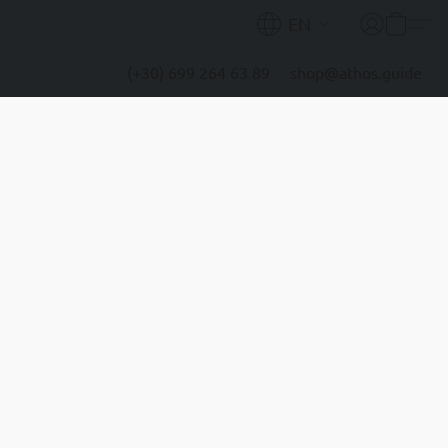
EN
(+30) 699 264 63 89
shop@athos.guide