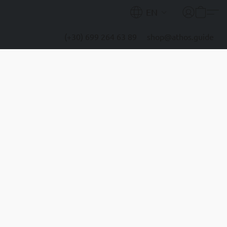
EN
(+30) 699 264 63 89
shop@athos.guide