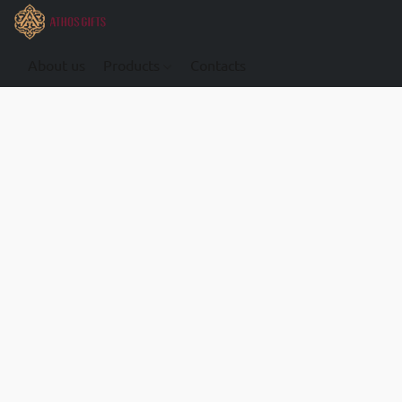
About us
Products
Contacts