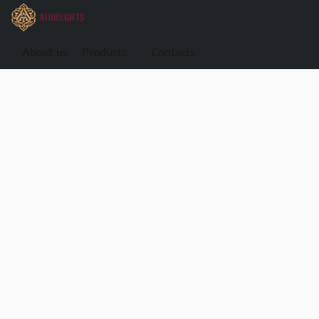
About us
Products
Contacts