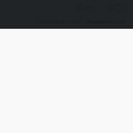
EN
(+30) 699 264 63 89
shop@athos.guide