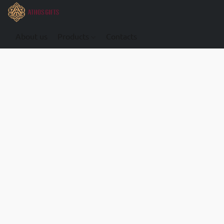
About us
Products
Contacts