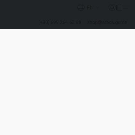
EN
(+30) 699 264 63 89
shop@athos.guide