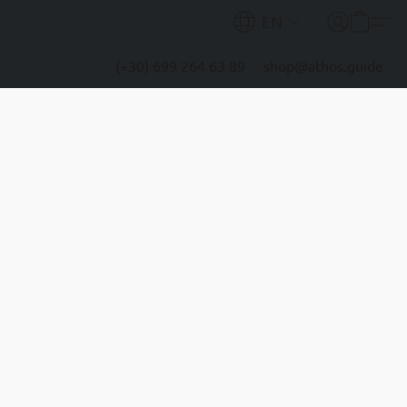
EN
(+30) 699 264 63 89
shop@athos.guide