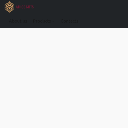
About us
Products
Contacts